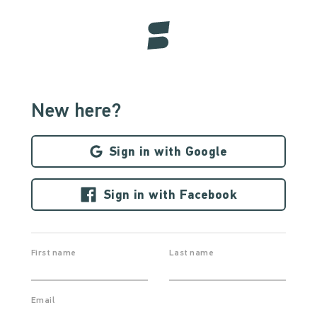
New here?
Sign in with Google
Sign in with Facebook
First name
Last name
Email