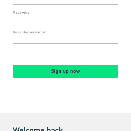
Password
Re-enter password
Sign up now