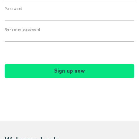
Password
Re-enter password
Sign up now