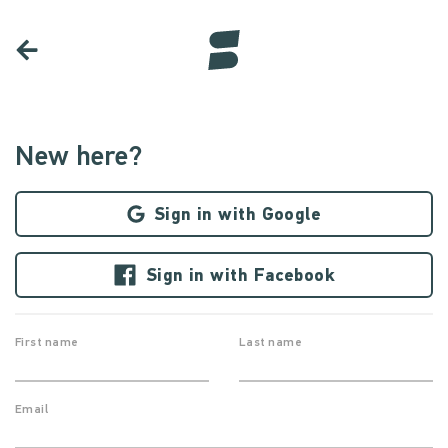
New here?
Sign in with Google
Sign in with Facebook
First name
Last name
Email