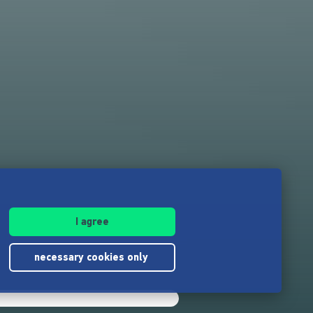
I agree
necessary cookies only