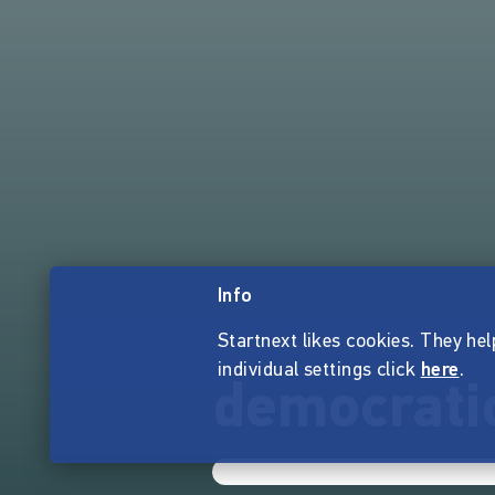
Info
Startnext likes cookies. They hel
individual settings click
here
.
democratic