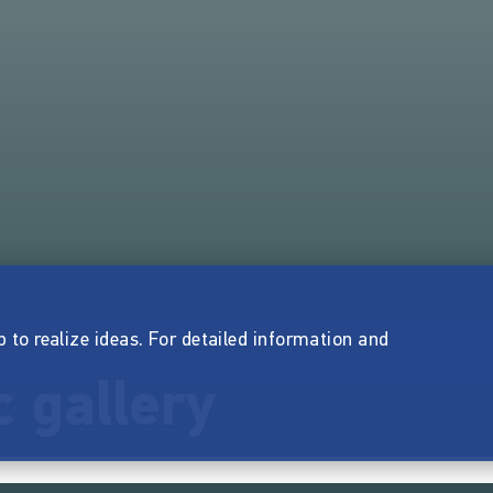
p to realize ideas. For detailed information and
 gallery