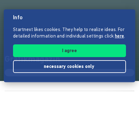
Info
Startnext likes cookies. They help to realize ideas. For
detailed information and individual settings click
here
.
I agree
Grafikmagazin
necessary cookies only