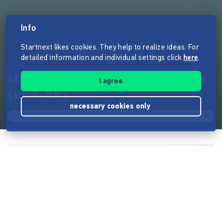
Info
Startnext likes cookies. They help to realize ideas. For
detailed information and individual settings click
here
.
Mareeya - Montreal Night Shifts
I agree
(Live-EP)
necessary cookies only