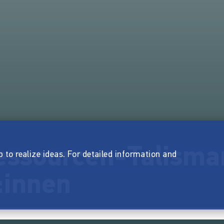
ssourcen-Talisma
p to realize ideas. For detailed information and
:innen