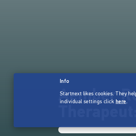
Info
Aember Re
Startnext likes cookies. They hel
individual settings click
here
.
Therapeut