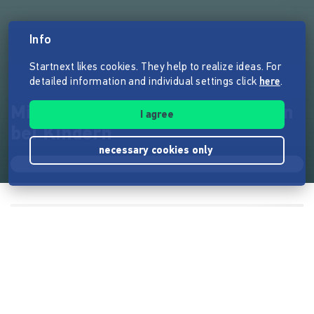
Info
Startnext likes cookies. They help to realize ideas. For
detailed information and individual settings click
here
.
Mit WhatsApp gegen Depression
I agree
bei Kindern
necessary cookies only