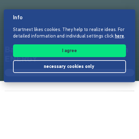
Info
Startnext likes cookies. They help to realize ideas. For
detailed information and individual settings click
here
.
Balkonkraftwerke von zweihorn
I agree
ENERGY
necessary cookies only