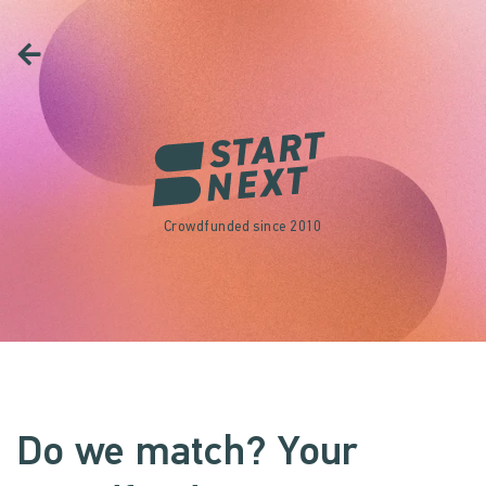
Crowdfunded since 2010
Do we match? Your