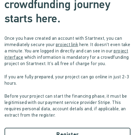
crowdfunding journey
starts here.
Once you have created an account with Startnext, you can
immediately secure your
project link
here. It doesn't even take
a minute. You are logged in directly and can see in our
project
interface
which information is mandatory for a crowdfunding
project on Startnext. It's all free of charge for you.
If you are fully prepared, your project can go online in just 2-3
hours.
Before your project can start the financing phase, it must be
legitimised with our payment service provider Stripe. This
requires personal data, account details and, if applicable, an
extract from the register.
Register