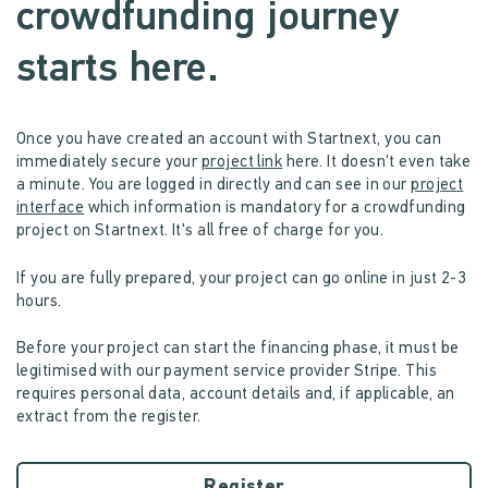
crowdfunding journey
starts here.
Once you have created an account with Startnext, you can
immediately secure your
project link
here. It doesn't even take
a minute. You are logged in directly and can see in our
project
interface
which information is mandatory for a crowdfunding
project on Startnext. It's all free of charge for you.
If you are fully prepared, your project can go online in just 2-3
hours.
Before your project can start the financing phase, it must be
legitimised with our payment service provider Stripe. This
requires personal data, account details and, if applicable, an
extract from the register.
Register