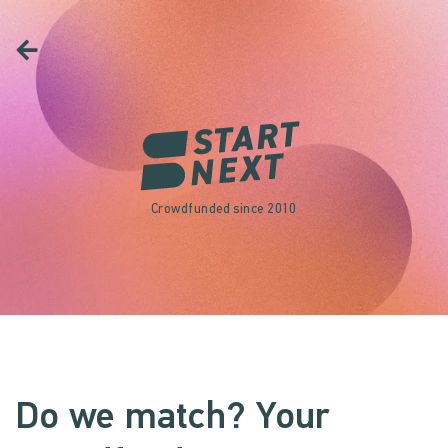
Crowdfunded since 2010
Do we match? Your