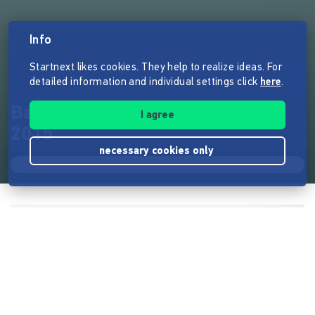
Info
Startnext likes cookies. They help to realize ideas. For
detailed information and individual settings click
here
.
Bach, H-Moll-Messe - Herbst
I agree
2015
necessary cookies only