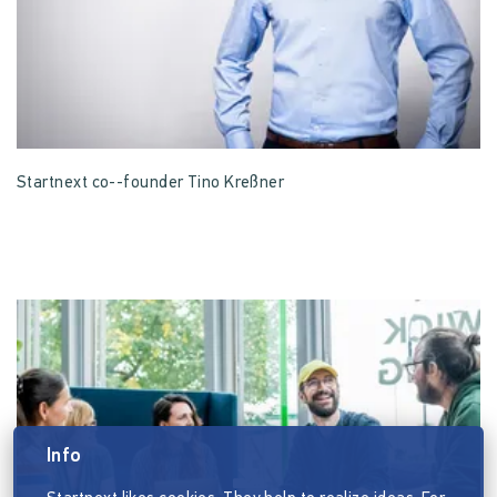
Startnext co--founder Tino Kreßner
Info