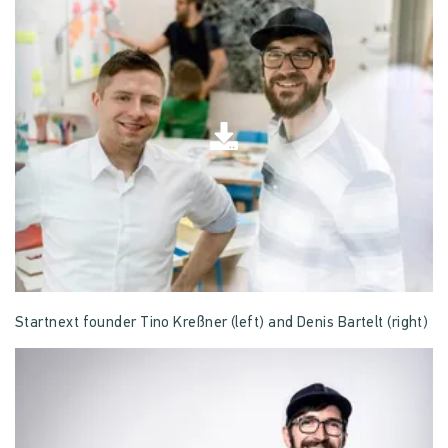
Startnext founder Tino Kreßner (left) and Denis Bartelt (right)