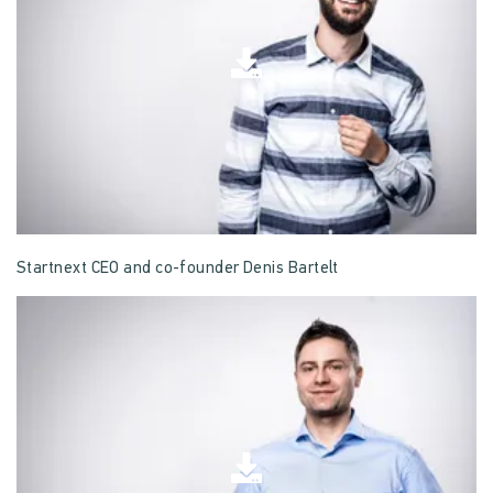
Startnext CEO and co-founder Denis Bartelt