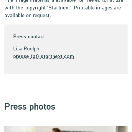
The image material is available for free editorial use
with the copyright ‘Startnext’. Printable images are
available on request.
Press contact
Lisa Ruolph
presse (at) startnext.com
Press photos