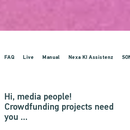
FAQ
Live
Manual
Nexa KI Assistenz
SO
Hi, media people!
Crowdfunding projects need
you ...