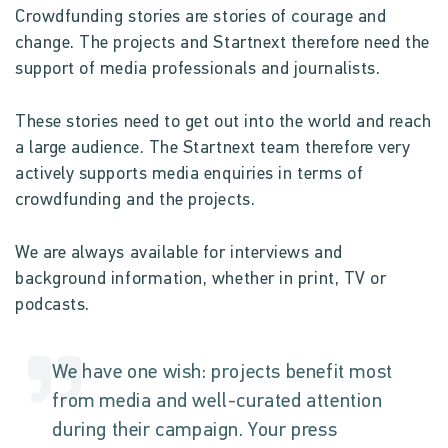
Crowdfunding stories are stories of courage and
change. The projects and Startnext therefore need the
support of media professionals and journalists.
These stories need to get out into the world and reach
a large audience. The Startnext team therefore very
actively supports media enquiries in terms of
crowdfunding and the projects.
We are always available for interviews and
background information, whether in print, TV or
podcasts.
We have one wish: projects benefit most
from media and well-curated attention
during their campaign. Your press