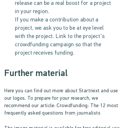
release can be a real boost for a project
in your region.
If you make a contribution about a
project, we ask you to be at eye level
with the project. Link to the project's
crowdfunding campaign so that the
project receives funding.
Further material
Here you can find out more about Startnext and use
our logos. To prepare for your research, we
recommend our article: Crowdfunding: The 12 most
frequently asked questions from journalists