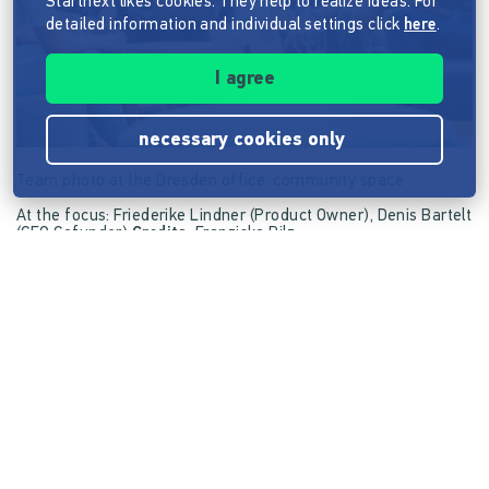
Startnext likes cookies. They help to realize ideas. For
detailed information and individual settings click
here
.
I agree
necessary cookies only
Team photo at the Dresden office, community space
At the focus: Friederike Lindner (Product Owner), Denis Bartelt
(CEO Cofunder)
Credits:
Franziska Pilz