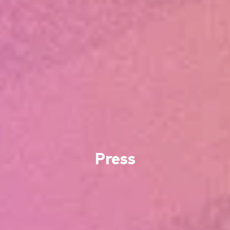
Press