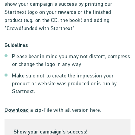
show your campaign's success by printing our
Startnext logo on your rewards or the finished
product (e.g. on the CD, the book) and adding
"Crowdfunded with Startnext".
Guidelines
Please bear in mind you may not distort, compress
or change the logo in any way.
Make sure not to create the impression your
product or website was produced or is run by
Startnext.
Download
a zip-File with all version here.
Show your campaign's success!