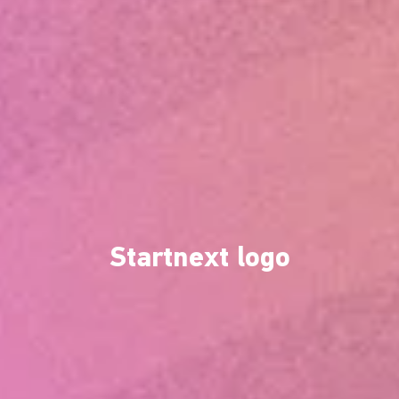
Startnext logo