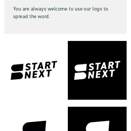
You are always welcome to use our logo to
spread the word.