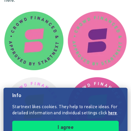
here.
Info
Startnext likes cookies. They help to realize ideas. For
detailed information and individual settings click
here
.
I agree