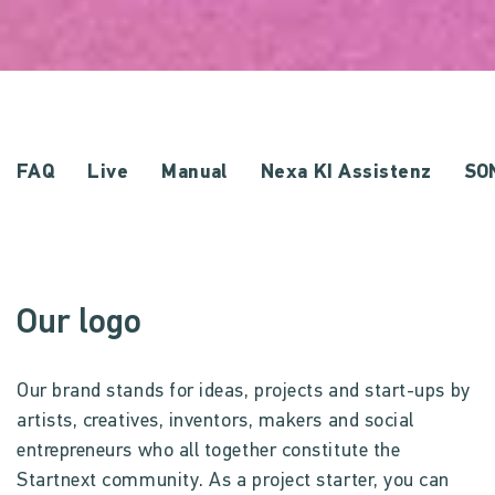
FAQ
Live
Manual
Nexa KI Assistenz
SO
Our logo
Our brand stands for ideas, projects and start-ups by
artists, creatives, inventors, makers and social
entrepreneurs who all together constitute the
Startnext community. As a project starter, you can