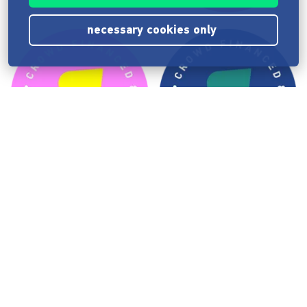
necessary cookies only