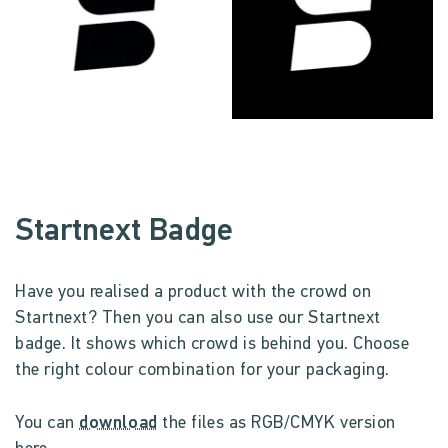
Startnext Badge
Have you realised a product with the crowd on
Startnext? Then you can also use our Startnext
badge. It shows which crowd is behind you. Choose
the right colour combination for your packaging.
You can
download
the files as RGB/CMYK version