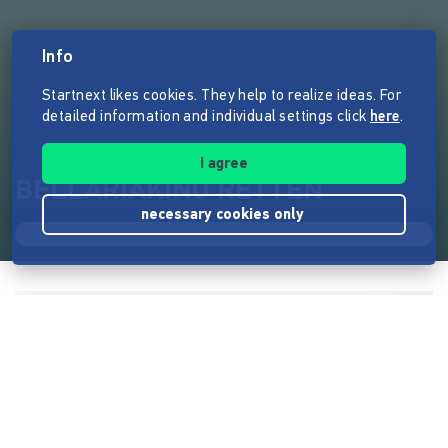
Info
Startnext likes cookies. They help to realize ideas. For
detailed information and individual settings click
here
.
I agree
BELLARIAKINO RETTEN
necessary cookies only