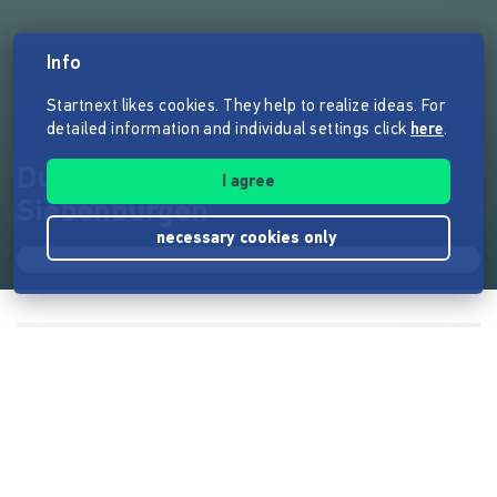
Info
Startnext likes cookies. They help to realize ideas. For
detailed information and individual settings click
here
.
După Gard - das Bio-Retreat in
I agree
Siebenbürgen
necessary cookies only