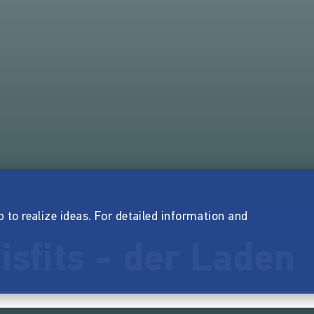
p to realize ideas. For detailed information and
isfits - der Laden