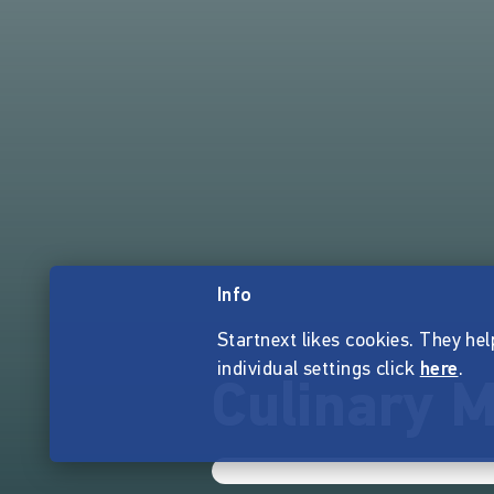
Info
Startnext likes cookies. They hel
individual settings click
here
.
Culinary M