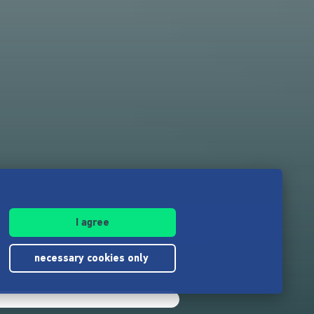
I agree
necessary cookies only