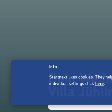
Info
Dein Weih
Startnext likes cookies. They hel
individual settings click
here
.
Villa Jühli