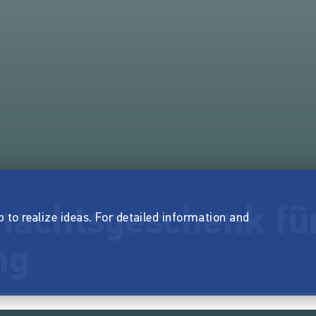
nachtsgeschenk fü
p to realize ideas. For detailed information and
ng