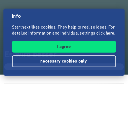
Info
Startnext likes cookies. They help to realize ideas. For
detailed information and individual settings click
here
.
I agree
Es wird besser
necessary cookies only