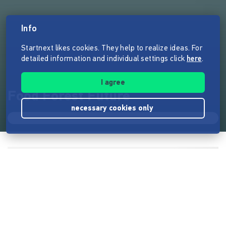
Info
Startnext likes cookies. They help to realize ideas. For
detailed information and individual settings click
here
.
I agree
Food Forest Future
necessary cookies only