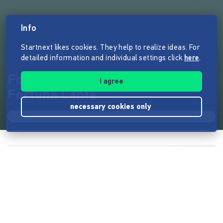
Info
Startnext likes cookies. They help to realize ideas. For
detailed information and individual settings click
here
.
Fortune obscure - neue CD von
I agree
Fortuna Canta
necessary cookies only