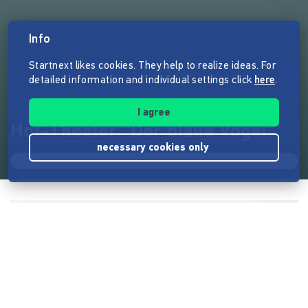
Info
Startnext likes cookies. They help to realize ideas. For
detailed information and individual settings click
here
.
I agree
Hof-Theater "Der blaue Vogel"
necessary cookies only