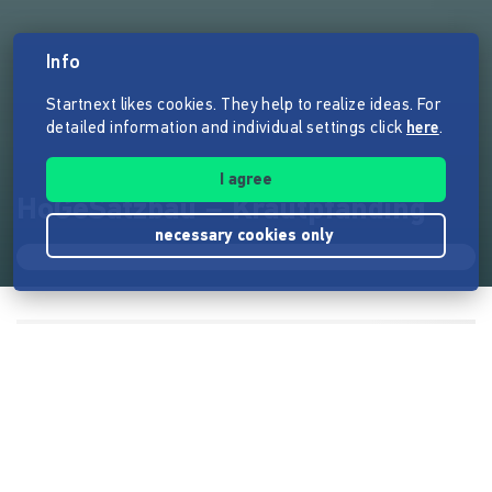
Info
Startnext likes cookies. They help to realize ideas. For
detailed information and individual settings click
here
.
I agree
HoGeSatzbau – Krautpfanding
necessary cookies only