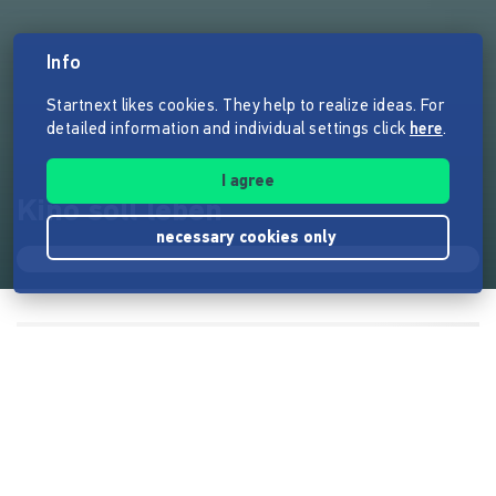
Info
Startnext likes cookies. They help to realize ideas. For
detailed information and individual settings click
here
.
I agree
Kino soll leben
necessary cookies only