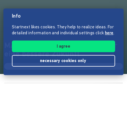
Info
Startnext likes cookies. They help to realize ideas. For
detailed information and individual settings click
here
.
MAPU Speakers - Der Klang für
I agree
eine bessere Zukunft
necessary cookies only