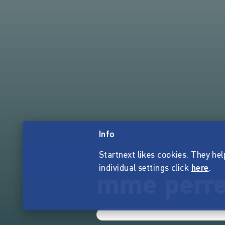
Info
Startnext likes cookies. They hel
individual settings click
here
.
mme perre