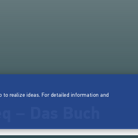
p to realize ideas. For detailed information and
q – Das Buch