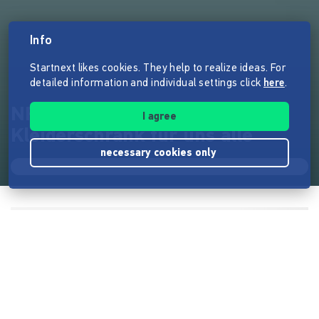
Info
Startnext likes cookies. They help to realize ideas. For
detailed information and individual settings click
here
.
NRNY | Ein gemeinsamer
I agree
Kleiderschrank für uns alle
necessary cookies only