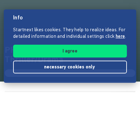
Info
Startnext likes cookies. They help to realize ideas. For
detailed information and individual settings click
here
.
PHANTOMSCHMERZ Kinofilm
I agree
Thriller/Drama
necessary cookies only