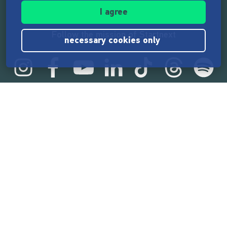
I agree
Follow the mission of Startnext
necessary cookies only
Startnext statistics
165,514,126 €
funded by the crowd
18,857
successful projects
2,217,000
users