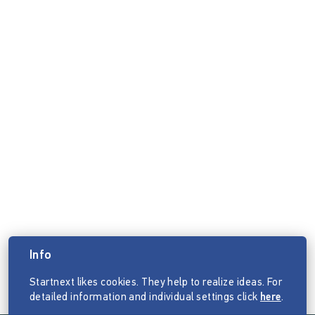
Info
Startnext likes cookies. They help to realize ideas. For
detailed information and individual settings click
here
.