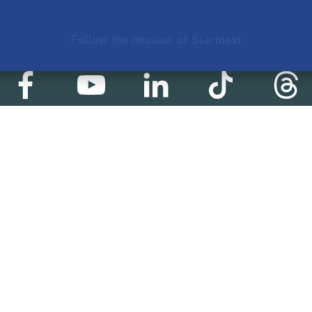
Follow the mission of Startnext
Startnext statistics
01 €
18,857
2
d
successful projects
Resources
Campaigns
FAQ
Feminist Revolution
Live
Restart Europe
Manual
Newcomer