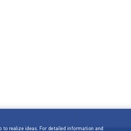
p to realize ideas. For detailed information and