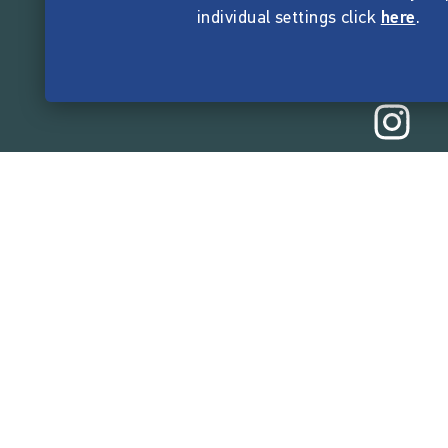
individual settings click
here
.
165,514,1
funded by the crow
Company
About Startnext
Easy Language
Team