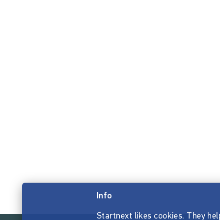
Info
Startnext likes cookies. They hel