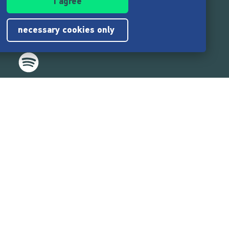
I agree
necessary cookies only
,217,000
users