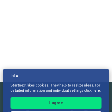
Info
Startnext likes cookies. They help to realize ideas. For
detailed information and individual settings click
here
.
Follow the mission of Startnext
I agree