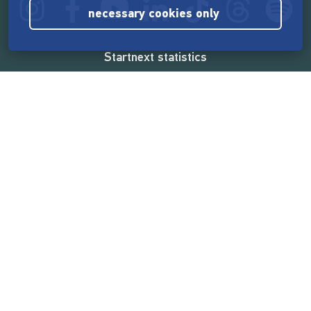
necessary cookies only
Startnext statistics
165,562,686 €
funded by the crowd
18,860
successful projects
2,217,000
users