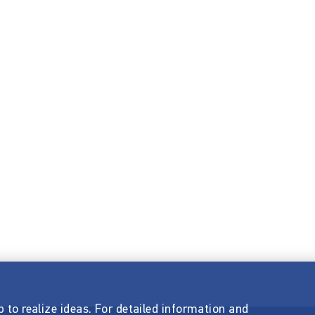
p to realize ideas. For detailed information and