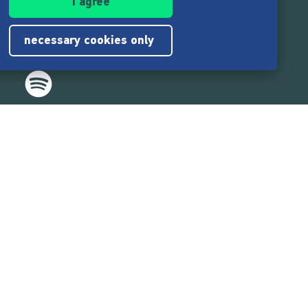
I agree
necessary cookies only
,217,000
users