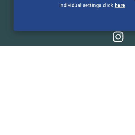
individual settings click
here
.
165,523,7
funded by the crow
Company
About Startnext
Easy Language
Team