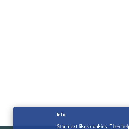
Info
Startnext likes cookies. They hel