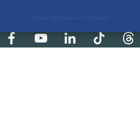
Follow the mission of Startnext
Startnext statistics
99 €
18,857
2
d
successful projects
Resources
Campaigns
FAQ
Feminist Revolution
Live
Restart Europe
Manual
Newcomer