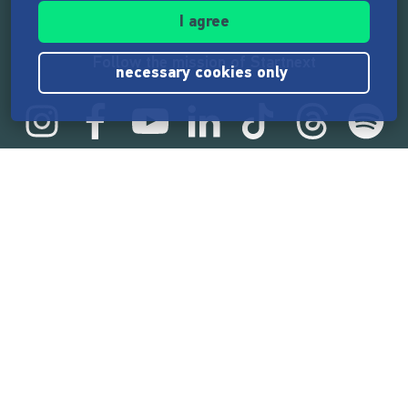
I agree
Follow the mission of Startnext
necessary cookies only
Startnext statistics
165,532,493 €
funded by the crowd
18,857
successful projects
2,217,000
users