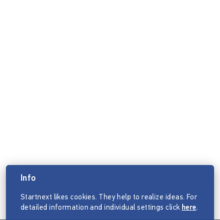
Info
Startnext likes cookies. They help to realize ideas. For
detailed information and individual settings click
here
.