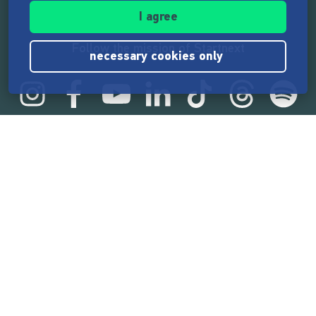
I agree
Follow the mission of Startnext
necessary cookies only
Startnext statistics
165,598,781 €
funded by the crowd
18,869
successful projects
2,218,000
users