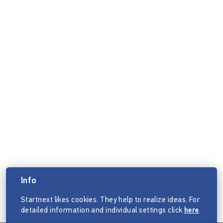
Info
Startnext likes cookies. They help to realize ideas. For
detailed information and individual settings click
here
.