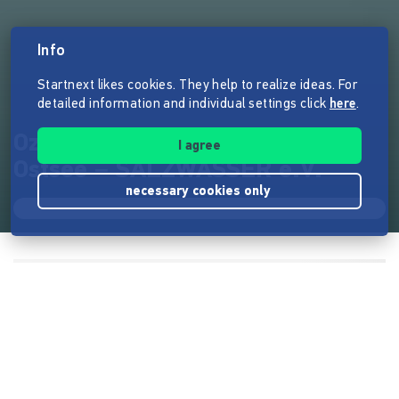
Info
Startnext likes cookies. They help to realize ideas. For
detailed information and individual settings click
here
.
Ozean Erlebnis Camp an der
I agree
Ostsee – SALZWASSER e.V.
necessary cookies only