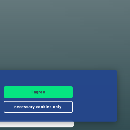
I agree
necessary cookies only