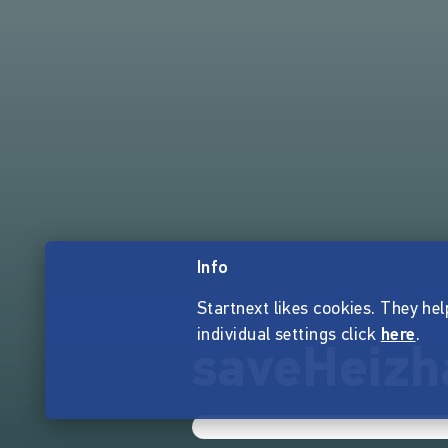
Info
Startnext likes cookies. They hel
individual settings click
here
.
saveHeizh