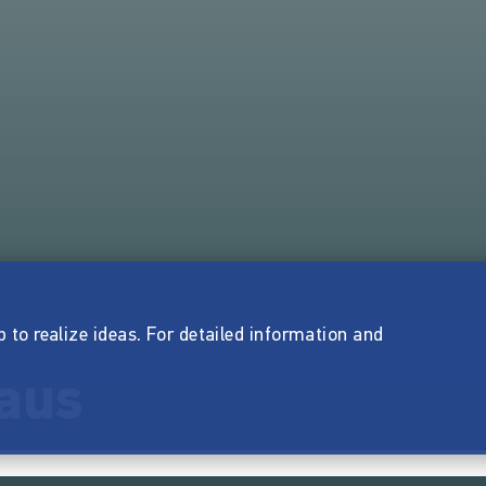
p to realize ideas. For detailed information and
aus