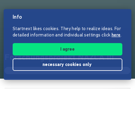
Info
Startnext likes cookies. They help to realize ideas. For
detailed information and individual settings click
here
.
I agree
Forschungsprojekt NAZCA III
necessary cookies only