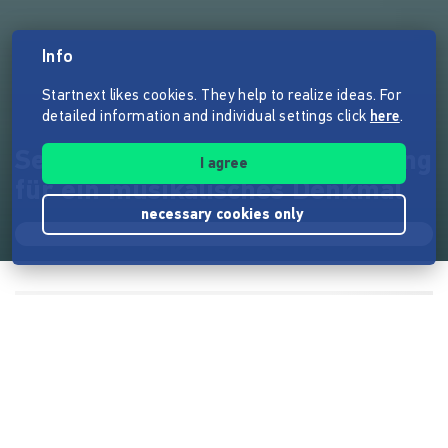
Info
Startnext likes cookies. They help to realize ideas. For
detailed information and individual settings click
here
.
Semer Reloaded - Live Recording
I agree
für ein musikalisches Denkmal
necessary cookies only