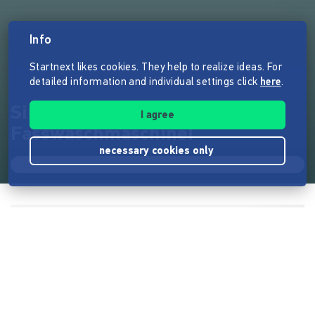
Info
Startnext likes cookies. They help to realize ideas. For
detailed information and individual settings click
here
.
Simian Ales braucht eine
I agree
Fasswaschmaschine!
necessary cookies only