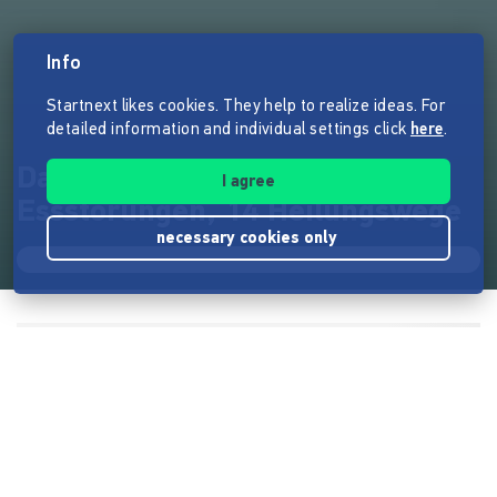
Info
Startnext likes cookies. They help to realize ideas. For
detailed information and individual settings click
here
.
Das Soulfood Journey Buch: 14
I agree
Essstörungen, 14 Heilungswege
necessary cookies only