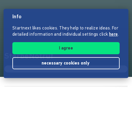
Info
Startnext likes cookies. They help to realize ideas. For
detailed information and individual settings click
here
.
I agree
SterbeNotruf
necessary cookies only