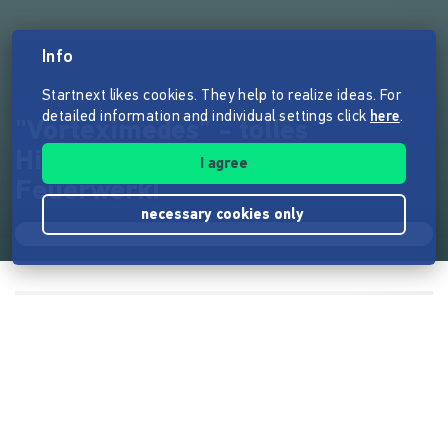
Info
Startnext likes cookies. They help to realize ideas. For
detailed information and individual settings click
here
.
"Vorteximedes" - tolles
Himmels-Spektakel ohne
I agree
Feuerwerk!
necessary cookies only