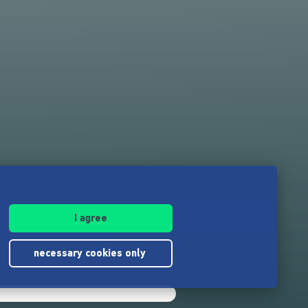
I agree
necessary cookies only