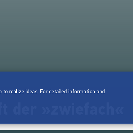
p to realize ideas. For detailed information and
ft der »zwiefach«