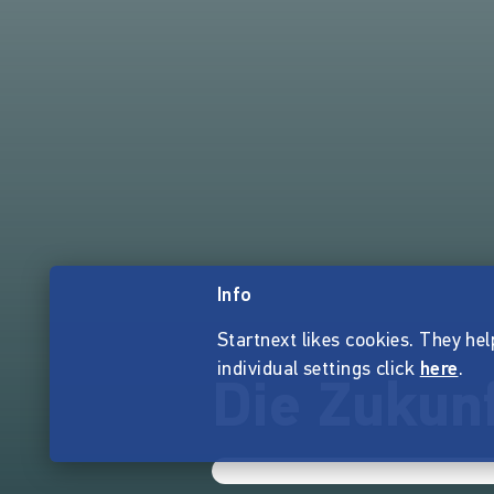
Info
Startnext likes cookies. They hel
individual settings click
here
.
Die Zukun