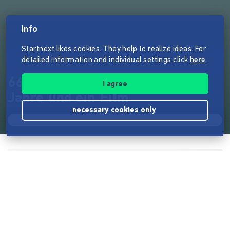
Info
Startnext likes cookies. They help to realize ideas. For
detailed information and individual settings click
here
.
66 Frauen, 21 Instrumente, 10
I agree
Jahre und ein Film
necessary cookies only