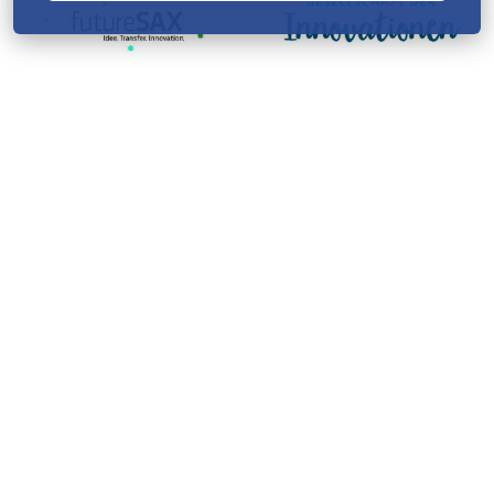
Startnext creates knowledge
with