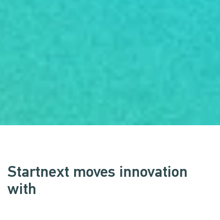
Startnext moves innovation
with