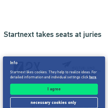
Startnext takes seats at juries
Info
Startnext likes cookies. They help to realize ideas. For
detailed information and individual settings click
here
.
I agree
necessary cookies only