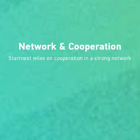
Network & Cooperation
Startnext relies on cooperation in a strong network