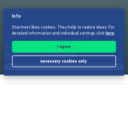
Info
Startnext likes cookies. They help to realize ideas. For
detailed information and individual settings click
here
.
12/06/2020 Das größte
I agree
Demokratie Festival
necessary cookies only