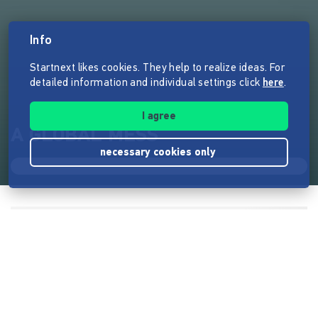
Info
Startnext likes cookies. They help to realize ideas. For
detailed information and individual settings click
here
.
I agree
A GLOBAL MESS
necessary cookies only