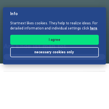
Info
Startnext likes cookies. They help to realize ideas. For
detailed information and individual settings click
here
.
I agree
Am Ende ist man tot
necessary cookies only