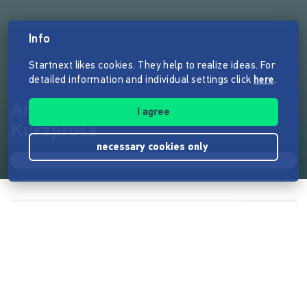
Info
Startnext likes cookies. They help to realize ideas. For
detailed information and individual settings click
here
.
Anthologie "Zerschlagen",
I agree
Kurzprosa
necessary cookies only