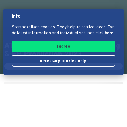
Info
Startnext likes cookies. They help to realize ideas. For
detailed information and individual settings click
here
.
ATARA WORSHIP | Liverecording
I agree
& EP Production 2023
necessary cookies only