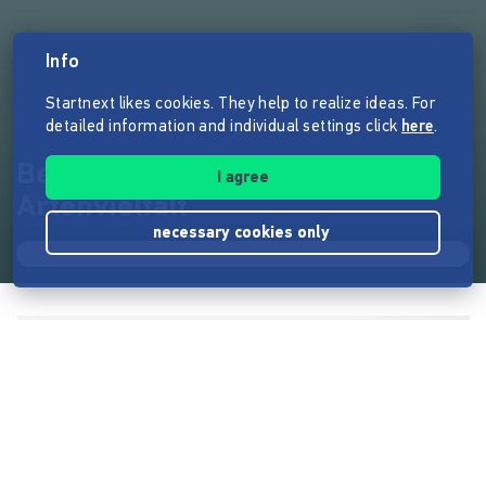
Info
Startnext likes cookies. They help to realize ideas. For
detailed information and individual settings click
here
.
Bergwiesenkauf sichert
I agree
Artenvielfalt
necessary cookies only